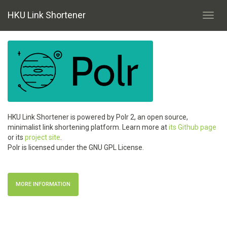
HKU Link Shortener
Toggl
navig
HKU Link Shortener is powered by Polr 2, an open source,
minimalist link shortening platform. Learn more at
its Github page
or its
project site
.
Polr is licensed under the GNU GPL License.
MORE INFORMATION