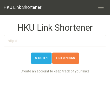
HKU Link Shortener
Toggl
navig
HKU Link Shortener
LINK OPTIONS
Create an account to keep track of your links